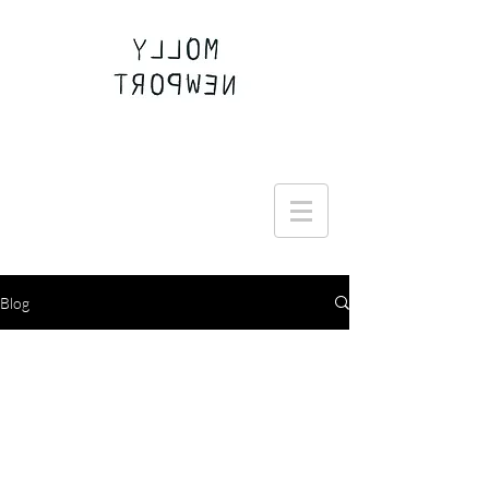
Join the Round Up community
Blog