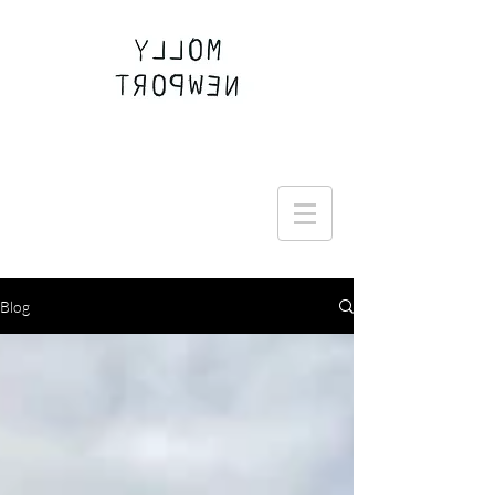
Join the Round Up community
Blog