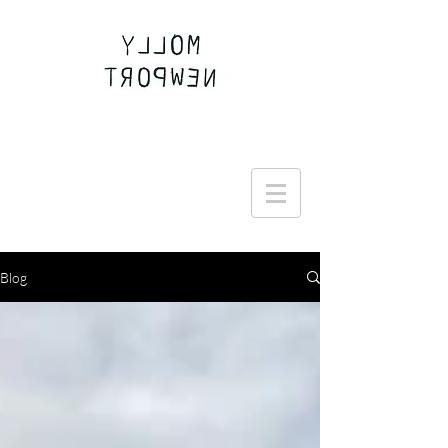
Join the Round Up community
Blog