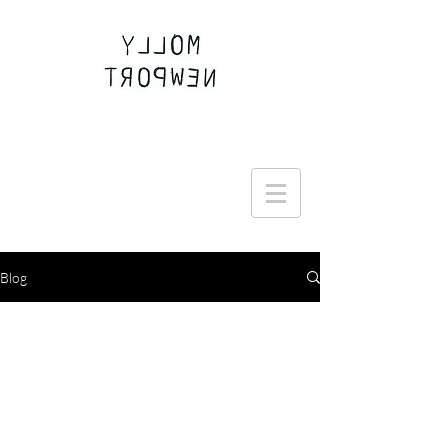
Join the Round Up community
Blog