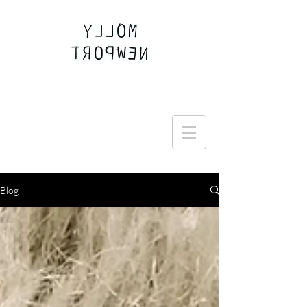
Join the Round Up community
Blog