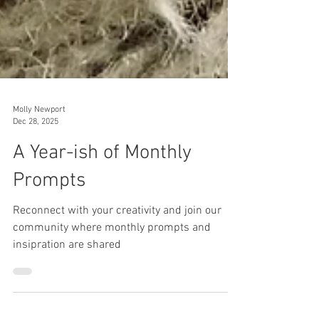
Molly Newport
Dec 28, 2025
A Year-ish of Monthly
Prompts
Reconnect with your creativity and join our
community where monthly prompts and
insipration are shared