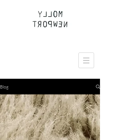
Join the Round Up community
Blog