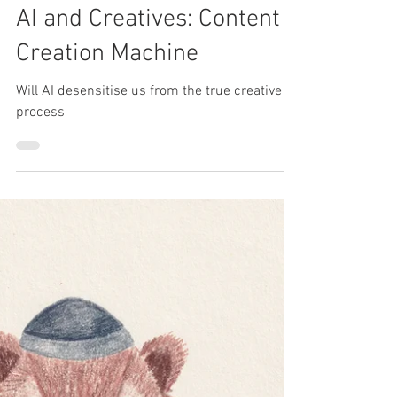
Molly Newport
Apr 27, 2025
AI and Creatives: Content
Creation Machine
Will AI desensitise us from the true creative
process