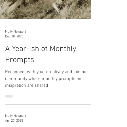
Molly Newport
Dec 28, 2025
A Year-ish of Monthly
Prompts
Reconnect with your creativity and join our
community where monthly prompts and
insipration are shared