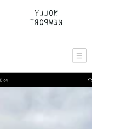
Join the Round Up community
Blog