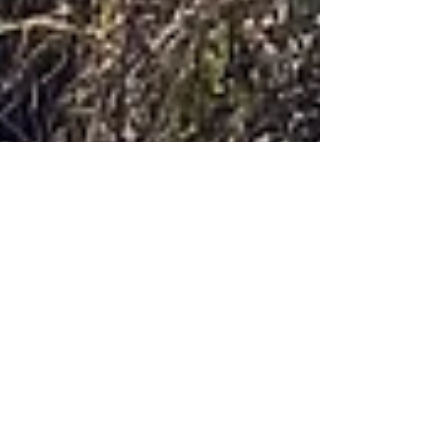
Molly Newport
Oct 25, 2025