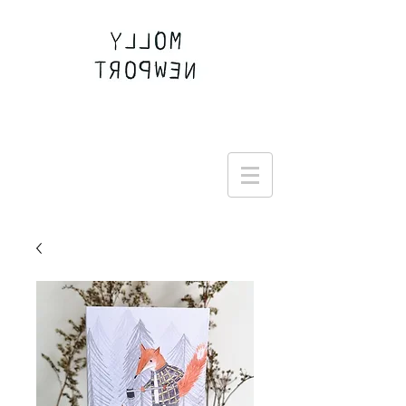
Join the Round Up community