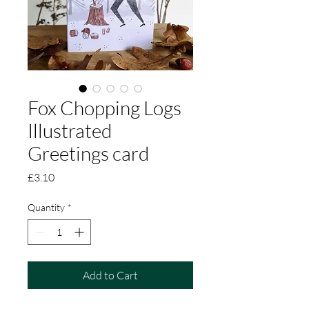
Fox Chopping Logs
Illustrated
Greetings card
Price
£3.10
Quantity
*
Add to Cart