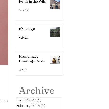
Fonts in the Wild
Mar 29
It's A Sign
Feb 22
Homemade
Greetings Cards
Jan 23
Archive
March 2026
(1)
1 post
ers and
February 2026
(1)
1 post