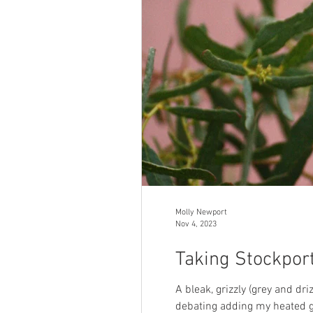
Molly Newport
Nov 4, 2023
Taking Stockport
A bleak, grizzly (grey and dr
debating adding my heated gi