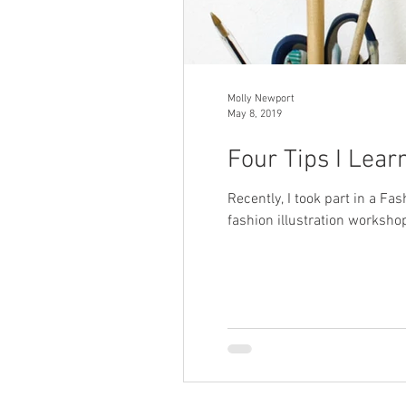
Molly Newport
May 8, 2019
Four Tips I Lear
Recently, I took part in a Fa
fashion illustration workshop