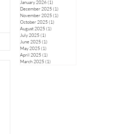
January 2026
(1)
1 post
December 2025
(1)
1 post
November 2025
(1)
1 post
October 2025
(1)
1 post
August 2025
(1)
1 post
July 2025
(1)
1 post
June 2025
(1)
1 post
May 2025
(1)
1 post
April 2025
(1)
1 post
March 2025
(1)
1 post