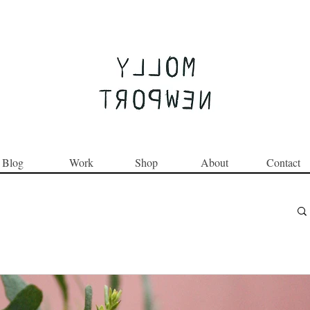
Join the Round Up community
Blog
Work
Shop
About
Contact