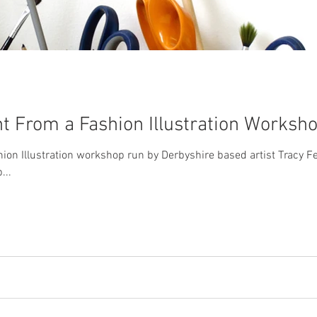
nt From a Fashion Illustration Worksh
shion Illustration workshop run by Derbyshire based artist Tracy Fe
...