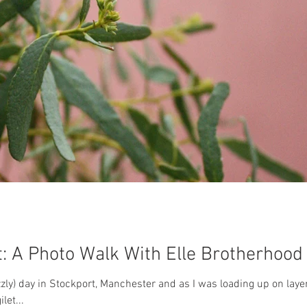
: A Photo Walk With Elle Brotherhood
izzly) day in Stockport, Manchester and as I was loading up on lay
let...