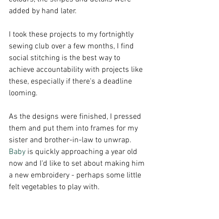
added by hand later. 
I took these projects to my fortnightly 
sewing club over a few months, I find 
social stitching is the best way to 
achieve accountability with projects like 
these, especially if there's a deadline 
looming. 
As the designs were finished, I pressed 
them and put them into frames for my 
sister and brother-in-law to unwrap.
Baby
 is quickly approaching a year old 
now and I'd like to set about making him 
a new embroidery - perhaps some little 
felt vegetables to play with. 