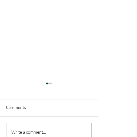
Comments
Creating a Little 
Enjoying A Slower
Write a comment...