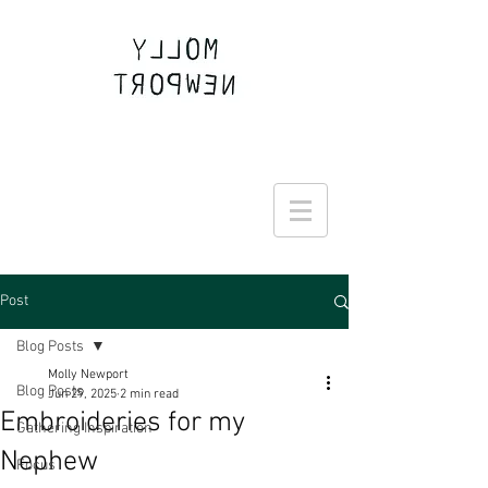
Join the Round Up community
Post
Blog Posts
Molly Newport
Blog Posts
Jun 29, 2025
2 min read
Embroideries for my
Gathering Inspiration
Nephew
Focus