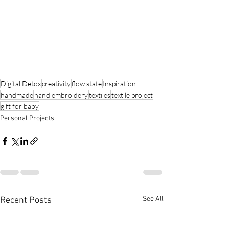
Digital Detox
creativity
flow state
Inspiration
handmade
hand embroidery
textiles
textile project
gift for baby
Personal Projects
See All
Recent Posts