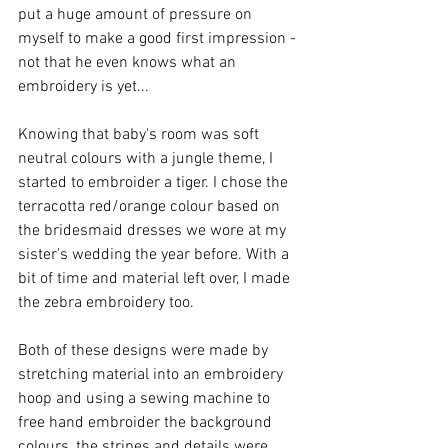
put a huge amount of pressure on 
myself to make a good first impression - 
not that he even knows what an 
embroidery is yet...
Knowing that baby's room was soft 
neutral colours with a jungle theme, I 
started to embroider a tiger. I chose the 
terracotta red/orange colour based on 
the bridesmaid dresses we wore at my 
sister's wedding the year before. With a 
bit of time and material left over, I made 
the zebra embroidery too.
Both of these designs were made by 
stretching material into an embroidery 
hoop and using a sewing machine to 
free hand embroider the background 
colours, the stripes and details were 