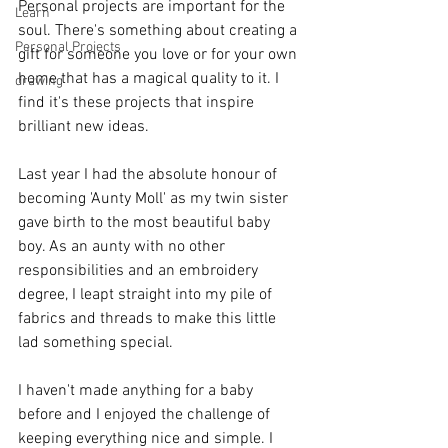
Personal projects are important for the 
Learn
soul. There's something about creating a 
Personal Projects
gift for someone you love or for your own 
home that has a magical quality to it. I 
drawing
find it's these projects that inspire 
brilliant new ideas.
Last year I had the absolute honour of 
becoming 'Aunty Moll' as my twin sister 
gave birth to the most beautiful baby 
boy. As an aunty with no other 
responsibilities and an embroidery 
degree, I leapt straight into my pile of 
fabrics and threads to make this little 
lad something special.   
I haven't made anything for a baby 
before and I enjoyed the challenge of 
keeping everything nice and simple. I 